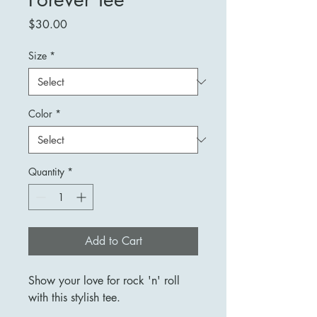
Price
$30.00
Size
*
Color
*
Quantity
*
Add to Cart
Show your love for rock 'n' roll 
with this stylish tee.