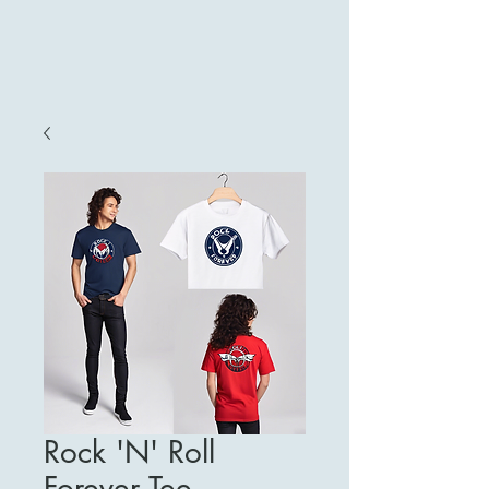
Rock 'N' Roll
Forever Tee